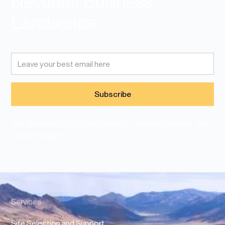
Nevadas Business
Landscape.
Get updates on upcoming events, view event details, and
curated insights.
Services
Site Selection and Support