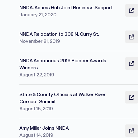
NNDA-Adams Hub Joint Business Support
January 21, 2020
NNDA Relocation to 308 N. Curry St.
November 21, 2019
NNDA Announces 2019 Pioneer Awards
Winners
August 22, 2019
State & County Officials at Walker River
Corridor Summit
August 15, 2019
Amy Miller Joins NNDA
August 14, 2019