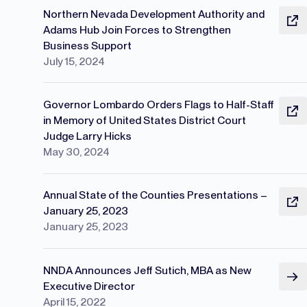
Northern Nevada Development Authority and
Adams Hub Join Forces to Strengthen
Business Support
July 15, 2024
Governor Lombardo Orders Flags to Half-Staff
in Memory of United States District Court
Judge Larry Hicks
May 30, 2024
Annual State of the Counties Presentations –
January 25, 2023
January 25, 2023
NNDA Announces Jeff Sutich, MBA as New
Executive Director
April 15, 2022