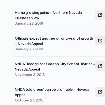
Home growing pains – Northern Nevada
Business View
January 28, 2019
Officials expect another strong year of growth
– Nevada Appeal
January 26, 2019
NNDA Recognizes Carson City School District –
Nevada Appeal
November 3, 2018
NNDA told ‘green’ can be profitable – Nevada
Appeal
October 27, 2018