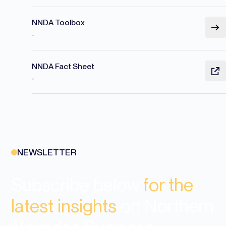
NNDA Toolbox
-
NNDA Fact Sheet
-
NEWSLETTER
Subscribe below
for the
latest insights
on Northern