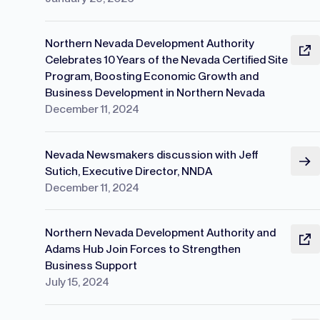
Northern Nevada Development Authority
Celebrates 10 Years of the Nevada Certified Site
Program, Boosting Economic Growth and
Business Development in Northern Nevada
December 11, 2024
Nevada Newsmakers discussion with Jeff
Sutich, Executive Director, NNDA
December 11, 2024
Northern Nevada Development Authority and
Adams Hub Join Forces to Strengthen
Business Support
July 15, 2024