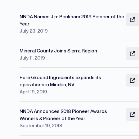
NNDA Names Jim Peckham 2019 Pioneer of the
Year
July 23, 2019
Mineral County Joins Sierra Region
July 11, 2019
Pure Ground Ingredients expands its
operations in Minden, NV
April 19, 2019
NNDA Announces 2018 Pioneer Awards
Winners & Pioneer of the Year
September 19, 2018