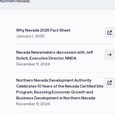
Northern Nevada.
Why Nevada 2025 Fact Sheet
January 1, 2025
Nevada Newsmakers discussion with Jeff
Sutich, Executive Director, NNDA
December 11, 2024
Northern Nevada Development Authority
Celebrates 10 Years of the Nevada Certified Site
Program, Boosting Economic Growth and
Business Development in Northern Nevada
November 11, 2024