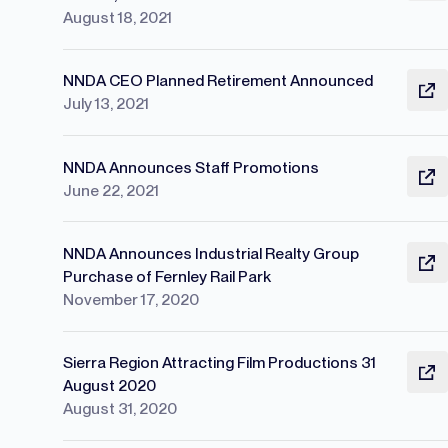
August 18, 2021
NNDA CEO Planned Retirement Announced
July 13, 2021
NNDA Announces Staff Promotions
June 22, 2021
NNDA Announces Industrial Realty Group
Purchase of Fernley Rail Park
November 17, 2020
Sierra Region Attracting Film Productions 31
August 2020
August 31, 2020