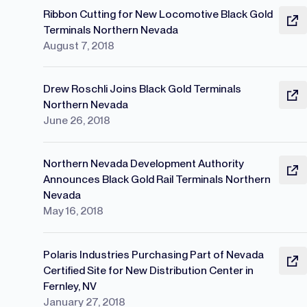
Ribbon Cutting for New Locomotive Black Gold
Terminals Northern Nevada
August 7, 2018
Drew Roschli Joins Black Gold Terminals
Northern Nevada
June 26, 2018
Northern Nevada Development Authority
Announces Black Gold Rail Terminals Northern
Nevada
May 16, 2018
Polaris Industries Purchasing Part of Nevada
Certified Site for New Distribution Center in
Fernley, NV
January 27, 2018