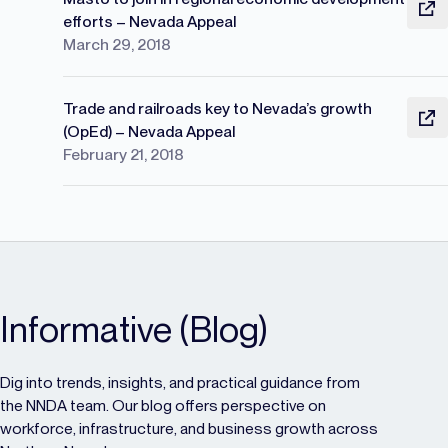
efforts – Nevada Appeal
March 29, 2018
Trade and railroads key to Nevada’s growth
(OpEd) – Nevada Appeal
February 21, 2018
Informative (Blog)
Dig into trends, insights, and practical guidance from
the NNDA team. Our blog offers perspective on
workforce, infrastructure, and business growth across