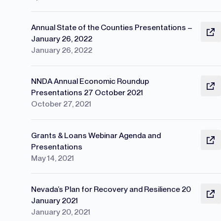
Annual State of the Counties Presentations –
January 26, 2022
January 26, 2022
NNDA Annual Economic Roundup
Presentations 27 October 2021
October 27, 2021
Grants & Loans Webinar Agenda and
Presentations
May 14, 2021
Nevada’s Plan for Recovery and Resilience 20
January 2021
January 20, 2021