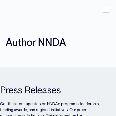
Author NNDA
Press Releases
Get the latest updates on NNDA’s programs, leadership,
funding awards, and regional initiatives. Our press
releases provide timely, official information for