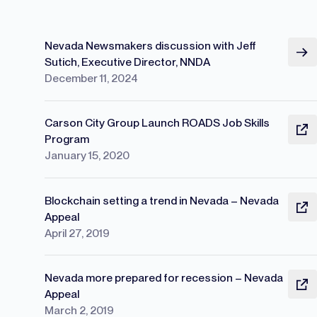
Nevada Newsmakers discussion with Jeff
Sutich, Executive Director, NNDA
December 11, 2024
Carson City Group Launch ROADS Job Skills
Program
January 15, 2020
Blockchain setting a trend in Nevada – Nevada
Appeal
April 27, 2019
Nevada more prepared for recession – Nevada
Appeal
March 2, 2019