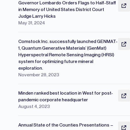
Governor Lombardo Orders Flags to Half-Staff
in Memory of United States District Court
Judge Larry Hicks
May 31, 2024
Comstock Inc. successfully launched GENMAT-
1, Quantum Generative Materials’ (GenMat)
Hyperspectral Remote Sensing Imaging (HRSI)
system for optimizing future mineral
exploration.
November 28, 2023
Minden ranked best location in West for post-
pandemic corporate headquarter
August 4, 2023
Annual State of the Counties Presentations –