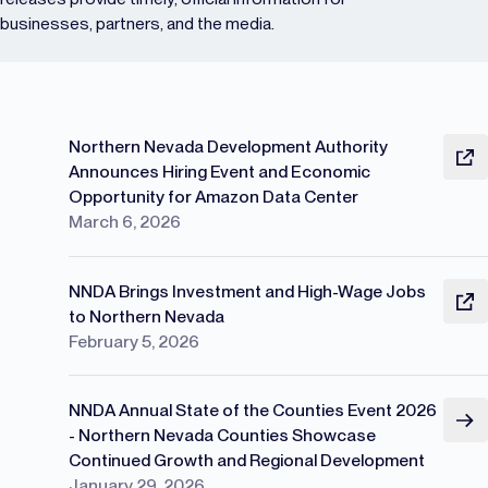
businesses, partners, and the media.
Northern Nevada Development Authority
Announces Hiring Event and Economic
Opportunity for Amazon Data Center
March 6, 2026
NNDA Brings Investment and High-Wage Jobs
to Northern Nevada
February 5, 2026
NNDA Annual State of the Counties Event 2026
- Northern Nevada Counties Showcase
Continued Growth and Regional Development
January 29, 2026