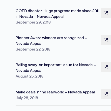
GOED director: Huge progress made since 2011
in Nevada – Nevada Appeal
September 29, 2018
Pioneer Award winners are recognized –
Nevada Appeal
September 22, 2018
Railing away: An important issue for Nevada –
Nevada Appeal
August 25, 2018
Make deals in the real world – Nevada Appeal
July 28, 2018