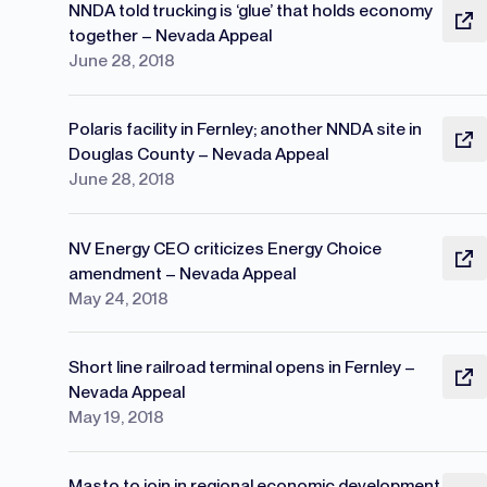
NNDA told trucking is ‘glue’ that holds economy
together – Nevada Appeal
June 28, 2018
Polaris facility in Fernley; another NNDA site in
Douglas County – Nevada Appeal
June 28, 2018
NV Energy CEO criticizes Energy Choice
amendment – Nevada Appeal
May 24, 2018
Short line railroad terminal opens in Fernley –
Nevada Appeal
May 19, 2018
Masto to join in regional economic development