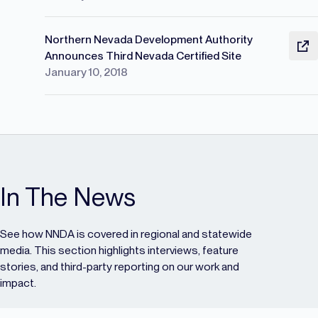
Northern Nevada Development Authority
Announces Third Nevada Certified Site
January 10, 2018
In The News
See how NNDA is covered in regional and statewide
media. This section highlights interviews, feature
stories, and third-party reporting on our work and
impact.