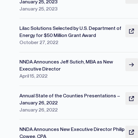
January 25, 2023
January 25, 2023
Lilac Solutions Selected by U.S. Department of
Energy for $50 Million Grant Award
October 27, 2022
NNDA Announces Jeff Sutich, MBA as New
Executive Director
April 15, 2022
Annual State of the Counties Presentations –
January 26, 2022
January 26, 2022
NNDA Announces New Executive Director Philip
Cowee, CPA