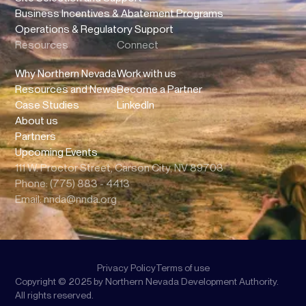
Business Incentives & Abatement Programs
Operations & Regulatory Support
Resources
Connect
Why Northern Nevada
Work with us
Resources and News
Become a Partner
Case Studies
LinkedIn
About us
Partners
Upcoming Events
111 W. Proctor Street, Carson City, NV 89703
Phone: (775) 883 - 4413
Email: nnda@nnda.org
Privacy Policy
Terms of use
Copyright © 2025 by Northern Nevada Development Authority.
All rights reserved.