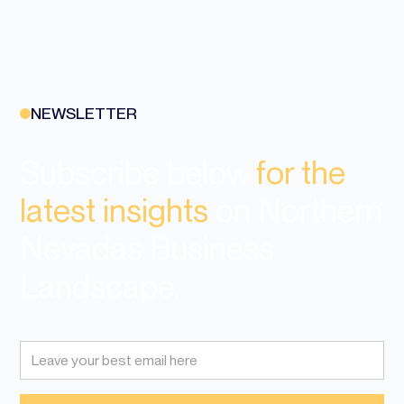
NEWSLETTER
Subscribe below
for the
latest insights
on Northern
Nevadas Business
Landscape.