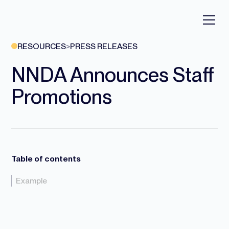
RESOURCES
>
PRESS RELEASES
NNDA Announces Staff
Promotions
Table of contents
Example