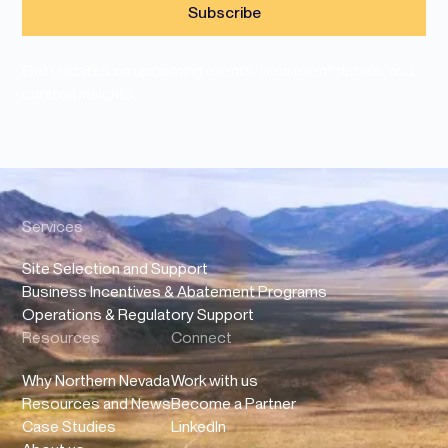
Get updates on upcoming events, view event details, and
curated insights.
Services
Site Selection and Support
Business Incentives & Abatement Programs
Operations & Regulatory Support
Resources
Connect
Why Northern Nevada
Work with us
Resources and News
Become a Partner
Case Studies
LinkedIn