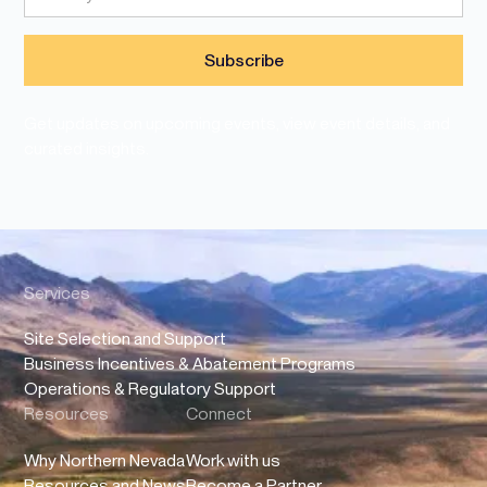
Get updates on upcoming events, view event details, and
curated insights.
Services
Site Selection and Support
Business Incentives & Abatement Programs
Operations & Regulatory Support
Resources
Connect
Why Northern Nevada
Work with us
Resources and News
Become a Partner