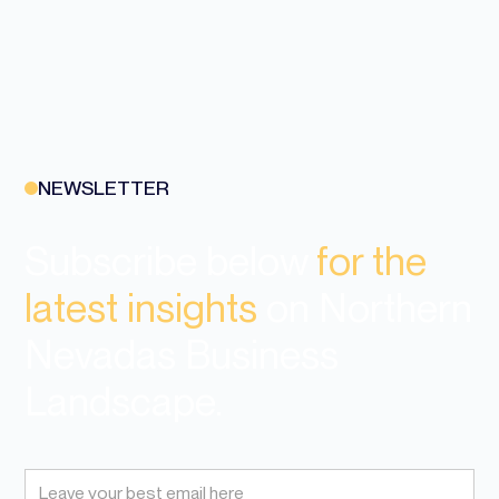
NEWSLETTER
Subscribe below
for the
latest insights
on Northern
Nevadas Business
Landscape.