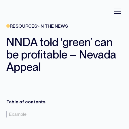
RESOURCES
>
IN THE NEWS
NNDA told ‘green’ can
be profitable – Nevada
Appeal
Table of contents
Example