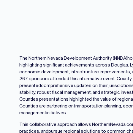
The Northern Nevada Development Authority (NNDA)host
highlighting significant achievements across Douglas, Ly
economic development, infrastructure improvements, and
267 sponsors attended this informative event. County
presentedcomprehensive updates on their jurisdiction
stability, robust fiscal management, and strategic inve
Counties presentations highlighted the value of region
Counties are partnering ontransportation planning, ec
managementinitiatives.
This collaborative approach allows NorthernNevada com
practices, andpursue regional solutions to common cha