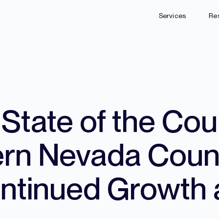
Services
Re
tate of the Cou
ern Nevada Coun
tinued Growth 