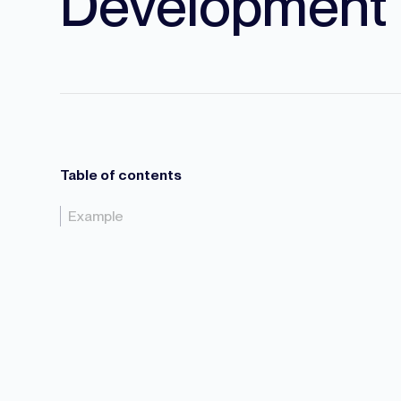
Development
Table of contents
Example