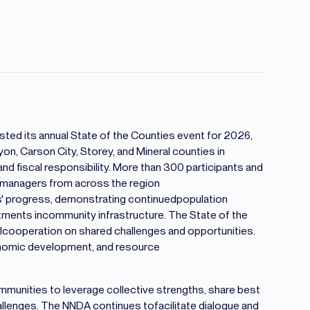
ed its annual State of the Counties event for 2026,
on, Carson City, Storey, and Mineral counties in
 fiscal responsibility. More than 300 participants and
 managers from across the region
s' progress, demonstrating continuedpopulation
stments incommunity infrastructure. The State of the
alcooperation on shared challenges and opportunities.
onomic development, and resource
munities to leverage collective strengths, share best
llenges. The NNDA continues tofacilitate dialogue and