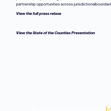
partnership opportunities across jurisdictionalboundari
View the full press relase
View the State of the Counties Presentation
Subscribe below
f