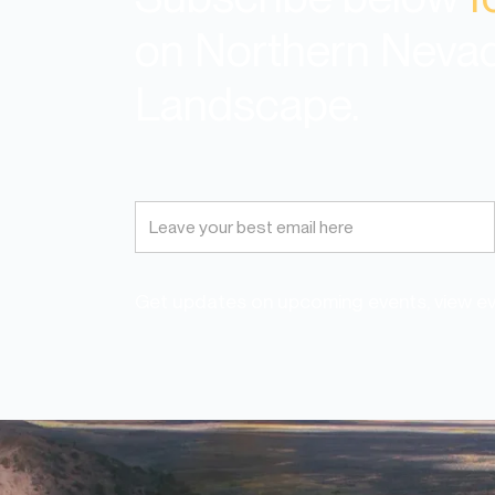
on Northern Neva
Landscape.
Get updates on upcoming events, view eve