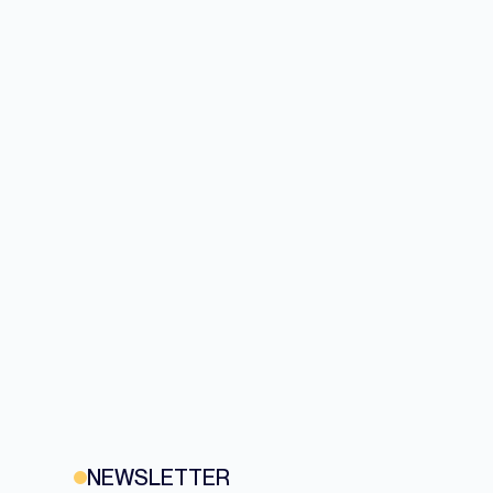
NEWSLETTER