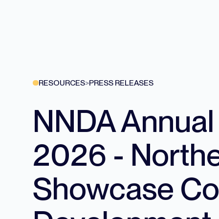
RESOURCES
>
PRESS RELEASES
NNDA Annual S
2026 - North
Showcase Con