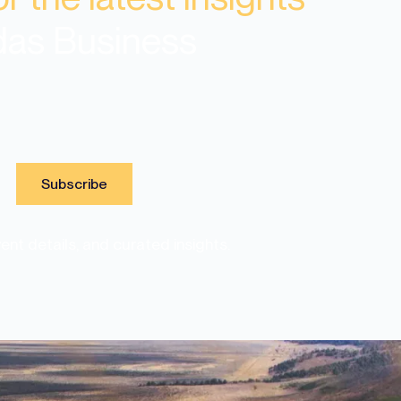
das Business
nt details, and curated insights.