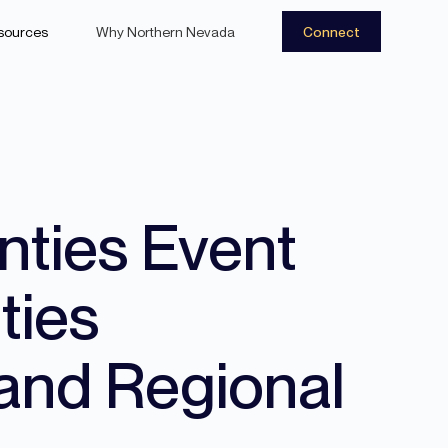
sources
Why Northern Nevada
Connect
nties Event
ties
and Regional