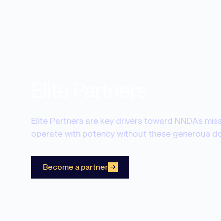
Elite Partners
Elite Partners are key drivers toward NNDA’s mis
operate with potency without these generous don
Become a partner