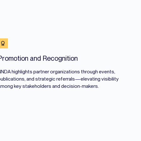
Promotion and Recognition
NNDA highlights partner organizations through events,
ublications, and strategic referrals—elevating visibility
among key stakeholders and decision-makers.