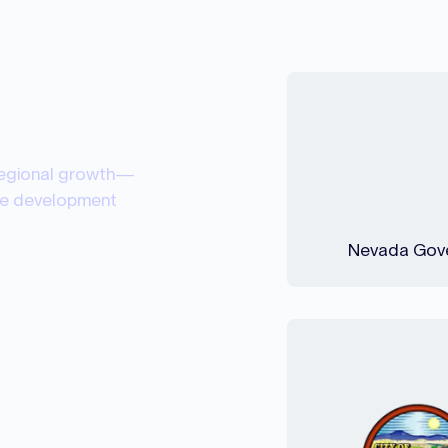
regional growth—
rce development
Nevada Gove