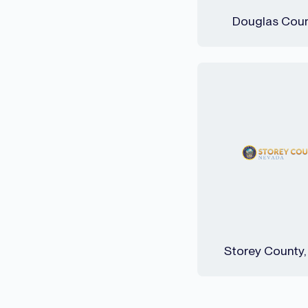
Douglas Coun
Storey County