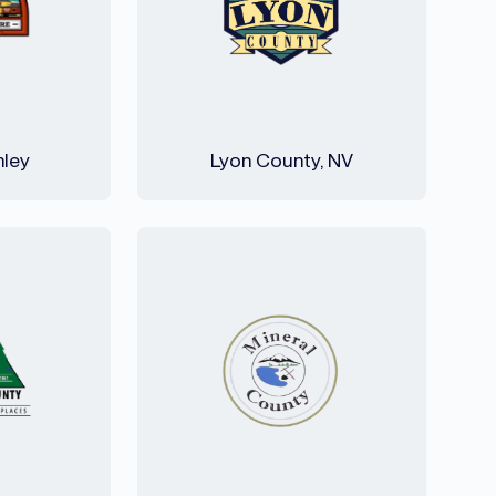
nley
Lyon County, NV