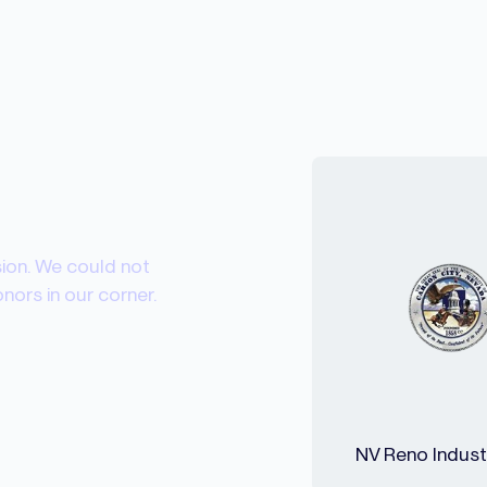
sion. We could not
ors in our corner.
NV Reno Industr