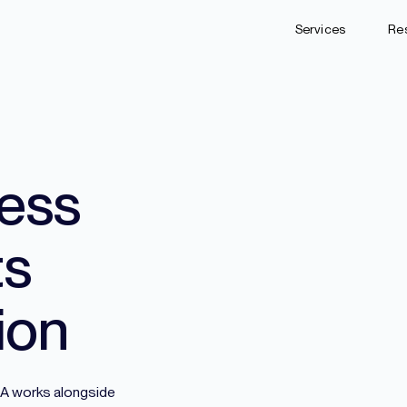
Services
Re
ess
ts
ion
NDA works alongside