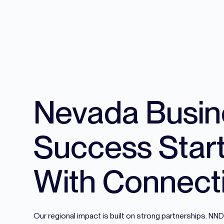
Nevada Busin
Success Star
With Connect
Our regional impact is built on strong partnerships. N