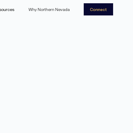
sources
Why Northern Nevada
Connect