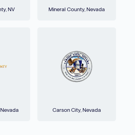
ty, NV
Mineral County, Nevada
, Nevada
Carson City, Nevada