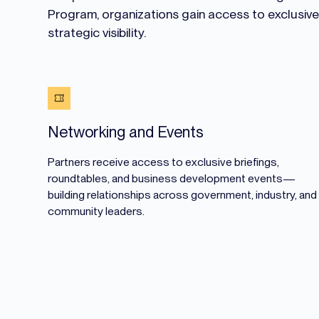
Program, organizations gain access to exclusiv
strategic visibility.
Networking and Events
Partners receive access to exclusive briefings,
roundtables, and business development events—
building relationships across government, industry, and
community leaders.