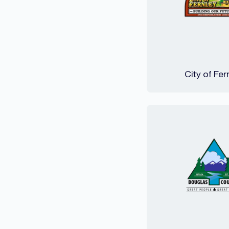
City of Fer