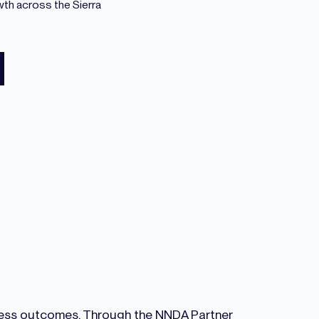
wth across the Sierra
iness outcomes. Through the NNDA Partner