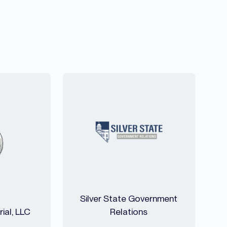
Silver State Government
ial, LLC
Relations