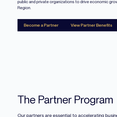
public and private organizations to drive economic gro
Region.
Become a Partner
View Partner Benefits
The Partner Program
Our partners are essential to accelerating bus