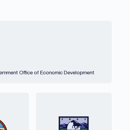
rnment Office of Economic Development