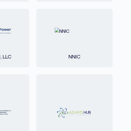
l, LLC
NNIC