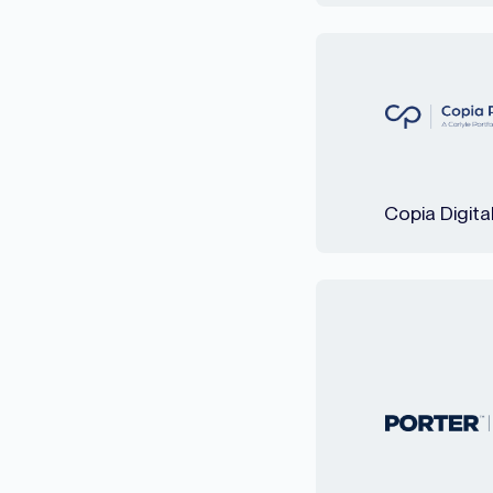
Copia Digita