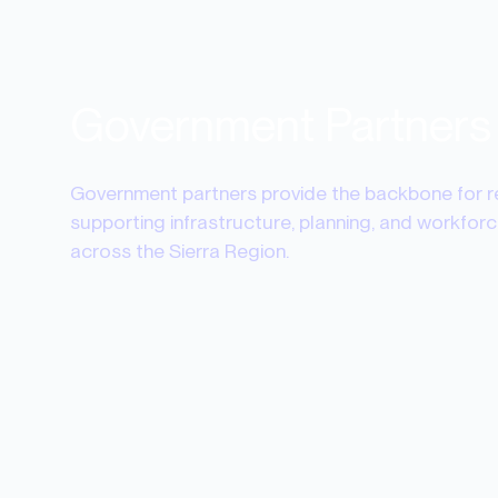
Government Partners
Government partners provide the backbone for 
supporting infrastructure, planning, and workfo
across the Sierra Region.