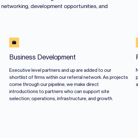
e networking, development opportunities, and
Business Development
Executive level partners and up are added to our
shortlist of firms within our referral network. As projects
p
come through our pipeline, we make direct
introductions to partners who can support site
selection, operations, infrastructure, and growth.