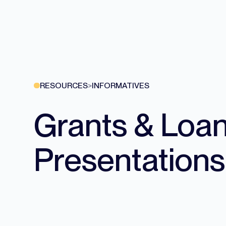
RESOURCES
>
INFORMATIVES
Grants & Loa
Presentations