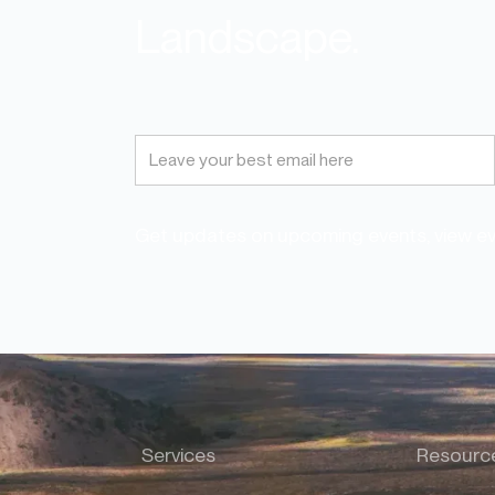
Landscape.
Get updates on upcoming events, view eve
Services
Resourc