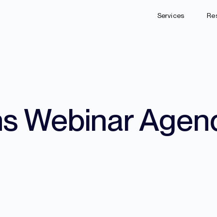
Services
Re
ns Webinar Agen