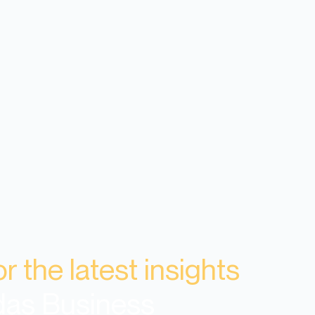
or the latest insights
das Business