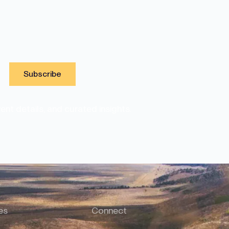
nt details, and curated insights.
es
Connect