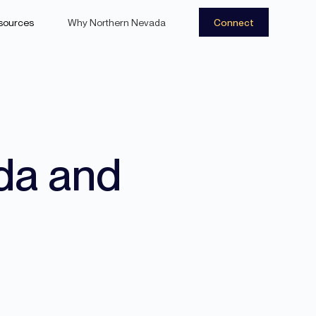
sources
Why Northern Nevada
Connect
da and