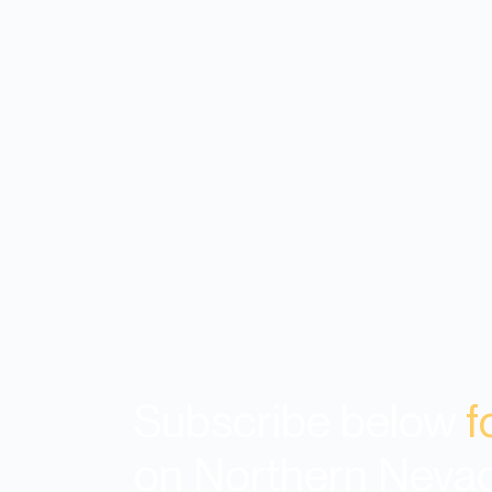
Subscribe below
f
on Northern Neva