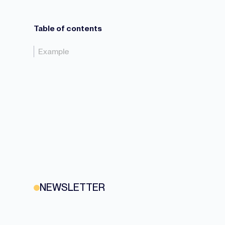
Table of contents
Example
NEWSLETTER