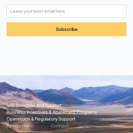
Get updates on upcoming events, view event details, and
curated insights.
Services
Site Selection and Support
Business Incentives & Abatement Programs
Operations & Regulatory Support
Resources
Connect