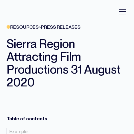
RESOURCES
>
PRESS RELEASES
Sierra Region
Attracting Film
Productions 31 August
2020
Table of contents
Example