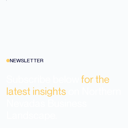
NEWSLETTER
Subscribe below
for the
latest insights
on Northern
Nevadas Business
Landscape.