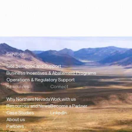
Get updates on upcoming events, view event details, and
curated insights.
Services
Site Selection and Support
Business Incentives & Abatement Programs
Operations & Regulatory Support
Resources
Connect
Why Northern Nevada
Work with us
Resources and News
Become a Partner
Case Studies
LinkedIn
About us
Partners