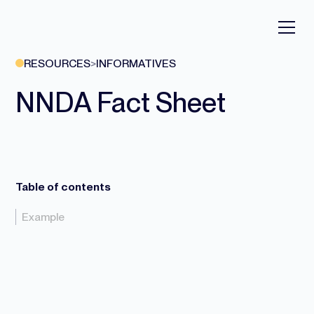
RESOURCES
>
INFORMATIVES
NNDA Fact Sheet
Table of contents
Example