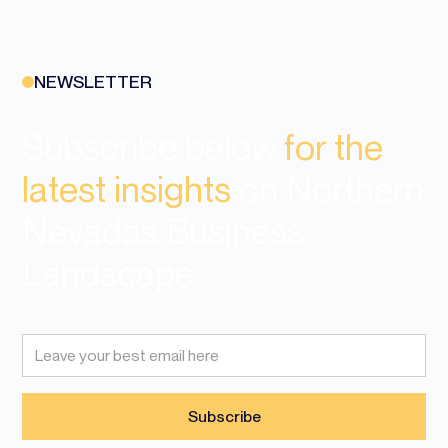
NEWSLETTER
Subscribe below
for the
latest insights
on Northern
Nevadas Business
Landscape.