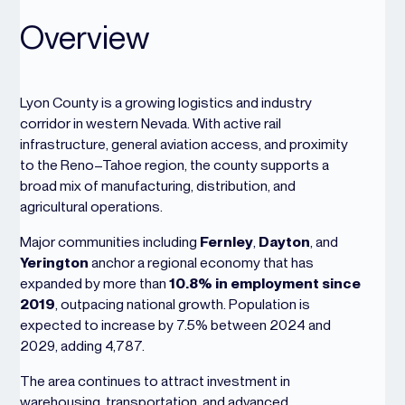
Overview
Lyon County is a growing logistics and industry
corridor in western Nevada. With active rail
infrastructure, general aviation access, and proximity
to the Reno–Tahoe region, the county supports a
broad mix of manufacturing, distribution, and
agricultural operations.
Major communities including
Fernley
,
Dayton
, and
Yerington
anchor a regional economy that has
expanded by more than
10.8% in employment since
2019
, outpacing national growth. Population is
expected to increase by 7.5% between 2024 and
2029, adding 4,787.
The area continues to attract investment in
warehousing, transportation, and advanced