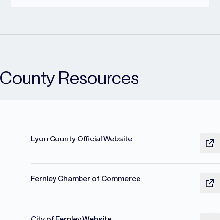
County Resources
Lyon County Official Website
Fernley Chamber of Commerce
City of Fernley Website