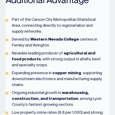
Part of the Carson City Metropolitan Statistical
Area, connecting directly to regional labor and
supply networks.
Served by
Western Nevada College
centers in
Fernley and Yerington.
Nevada’s leading producer of
agricultural and
food products
, with strong output in alfalfa, beef,
and specialty crops.
Expanding presence in
copper mining
, supporting
downstream electronics and manufacturing supply
chains
Ongoing industrial growth in
warehousing,
construction, and transportation
, among Lyon
County’s fastest-growing sectors.
Low property crime rates (8.8 per 1,000) and strong