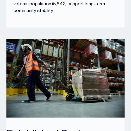
veteran population (5,842) support long-term
community stability