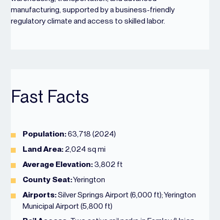
manufacturing, supported by a business-friendly
regulatory climate and access to skilled labor.
Fast Facts
Population:
63,718 (2024)
Land Area:
2,024 sq mi
Average Elevation:
3,802 ft
County Seat:
Yerington
Airports:
Silver Springs Airport (6,000 ft); Yerington
Municipal Airport (5,800 ft)