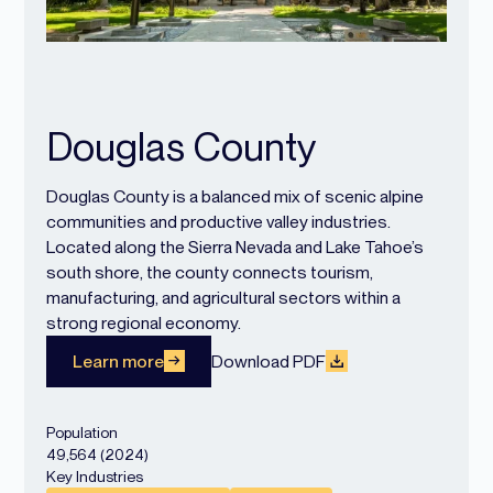
Douglas County
Douglas County is a balanced mix of scenic alpine
communities and productive valley industries.
Located along the Sierra Nevada and Lake Tahoe’s
south shore, the county connects tourism,
manufacturing, and agricultural sectors within a
strong regional economy.
Learn more
Download PDF
Population
49,564 (2024)
Key Industries