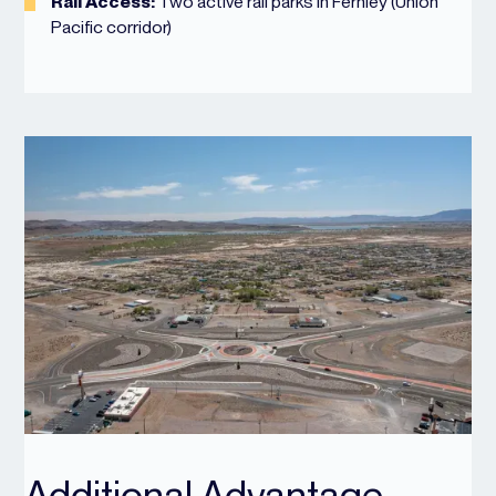
Rail Access:
Two active rail parks in Fernley (Union
Pacific corridor)
Additional Advantage