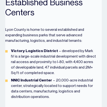
Established Business
Centers
Lyon County is home to several established and
expanding business parks that serve advanced
manufacturing, logistics, and industrial tenants:
Victory Logistics District
– developed by Mark
IV is a large-scale industrial development with direct
rail access and proximity to I-80, with 4,400 acres
of developable land, 47 individual parcels and 2M+
Sq ft of completed space.
NNIC Industrial Center
– 20,000-acre industrial
center, strategically located to support needs for
data centers, manufacturing, logistics and
distribution operations.