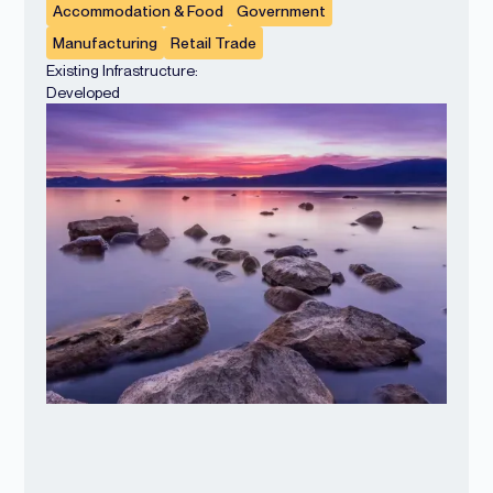
Accommodation & Food
Government
Manufacturing
Retail Trade
Existing Infrastructure:
Developed