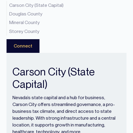
Carson City (State Capital)
Douglas County
Mineral County
Storey County
Connect
Carson City (State
Capital)
Nevada’s state capital and a hub for business,
Carson City offers streamlined governance, a pro-
business tax climate, and direct access to state
leadership. With strong infrastructure and a central
location, it supports growth in manufacturing,
healthcare, technology, and more.