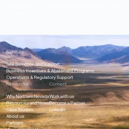
Get updates on upcoming events, view event details, and
curated insights.
Services
Site Selection and Support
Business Incentives & Abatement Programs
Operations & Regulatory Support
Resources
Connect
Why Northern Nevada
Work with us
Resources and News
Become a Partner
Case Studies
LinkedIn
About us
Partners