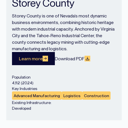
Storey County
Storey County is one of Nevada’s most dynamic
business environments, combining historic heritage
with modern industrial capacity. Anchored by Virginia
City and the Tahoe-Reno Industrial Center, the
county connects legacy mining with cutting-edge
manufacturing and logistics.
Learn more
Download PDF
Population
4,112 (2024)
Key Industries
Advanced Manufacturing
Logistics
Construction
Existing Infrastructure:
Developed