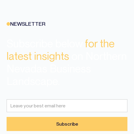
NEWSLETTER
Subscribe below
for the
latest insights
on Northern
Nevadas Business
Landscape.