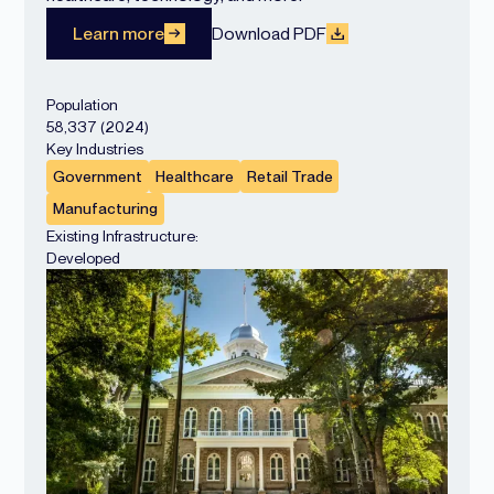
Learn more
Download PDF
Population
58,337 (2024)
Key Industries
Government
Healthcare
Retail Trade
Manufacturing
Existing Infrastructure:
Developed