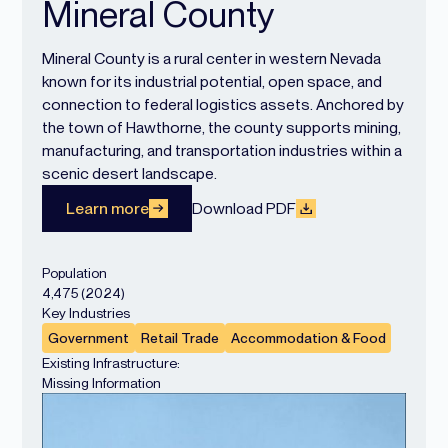
Mineral County
Mineral County is a rural center in western Nevada
known for its industrial potential, open space, and
connection to federal logistics assets. Anchored by
the town of Hawthorne, the county supports mining,
manufacturing, and transportation industries within a
scenic desert landscape.
Learn more
Download PDF
Population
4,475 (2024)
Key Industries
Government
Retail Trade
Accommodation & Food
Existing Infrastructure:
Missing Information