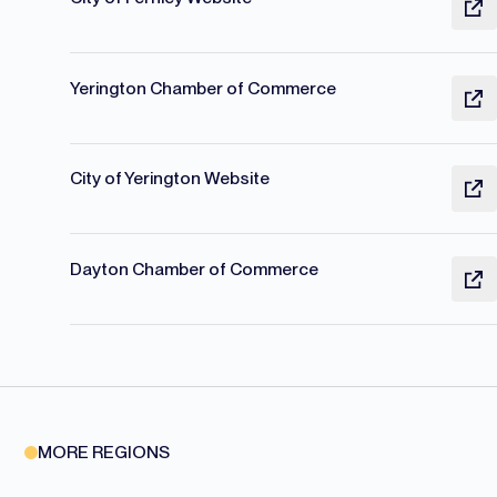
Yerington Chamber of Commerce
City of Yerington Website
Dayton Chamber of Commerce
MORE REGIONS