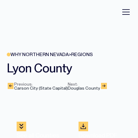
WHY NORTHERN NEVADA
>
REGIONS
Lyon County
Previous:
Next:
Carson City (State Capital)
Douglas County
See all Counties
Download PDF