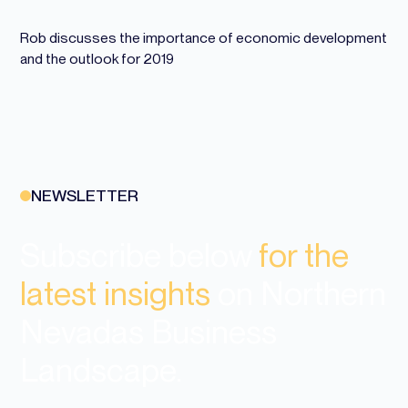
Rob discusses the importance of economic development
and the outlook for 2019
NEWSLETTER
Subscribe below
for the
latest insights
on Northern
Nevadas Business
Landscape.