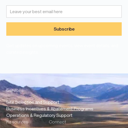
Get updates on upcoming events, view event details, and
curated insights.
Services
Site Selection and Support
Business Incentives & Abatement Programs
Operations & Regulatory Support
Resources
Connect