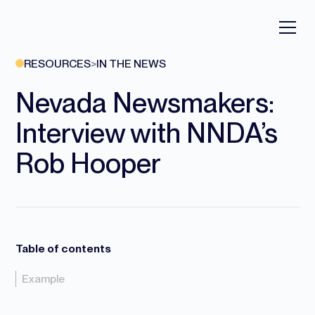
RESOURCES
>
IN THE NEWS
Nevada Newsmakers:
Interview with NNDA’s
Rob Hooper
Table of contents
Example