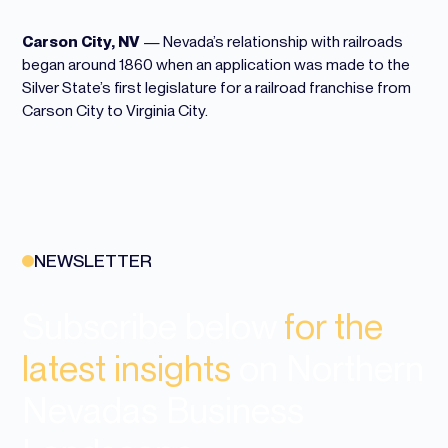
Carson City, NV
—
Nevada
’s relationship with railroads
began around 1860 when an application was made to the
Silver State’s first legislature for a railroad franchise from
Carson City to Virginia City.
NEWSLETTER
Subscribe below
for the
latest insights
on Northern
Nevadas Business