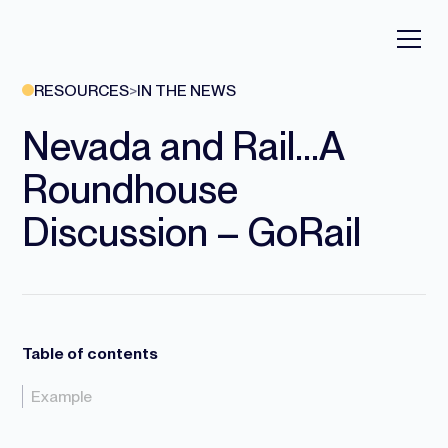
RESOURCES
>
IN THE NEWS
Nevada and Rail…A
Roundhouse
Discussion – GoRail
Table of contents
Example