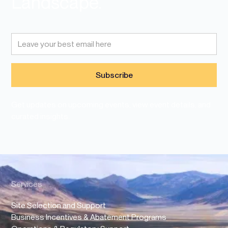
Landscape.
Get updates on upcoming events, view event details, and
curated insights.
Services
Site Selection and Support
Business Incentives & Abatement Programs